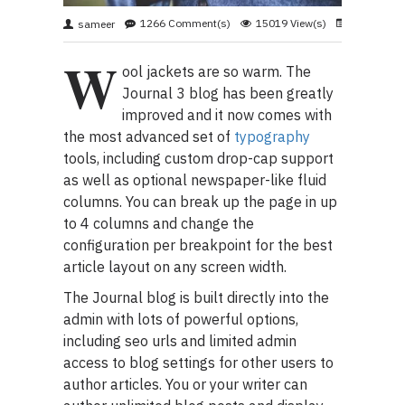
1266 Comment(s)
15019 View(s)
Shopping
,
sameer
W
ool jackets are so warm. The
Journal 3 blog has been greatly
improved and it now comes with
the most advanced set of
typography
tools, including custom drop-cap support
as well as optional newspaper-like fluid
columns. You can break up the page in up
to 4 columns and change the
configuration per breakpoint for the best
article layout on any screen width.
The Journal blog is built directly into the
admin with lots of powerful options,
including seo urls and limited admin
access to blog settings for other users to
author articles. You or your writer can