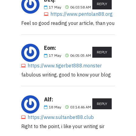
REPLY
17
May
06:03:58 AM
https://www.pentolan88.org
Feel so good reading your article, than you
Eom:
REPLY
17
May
06:05:05 AM
https://www.tigerbet888.monster
fabulous writing, good to know your blog
Alf:
REPLY
18
May
03:14:46 AM
https://www.sultanbet88.club
Right to the point, i like your writing sir