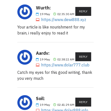
Wurth:
REPLY
19
May
02:35:30 AM
https://www.dewi888.xyz
Your article is like nourishment for my
brain, i really enjoy to read it
Aardv:
REPLY
19
May
02:38:22 AM
https://www.dolar777.club
Catch my eyes for this good writing, thank
you very much
Soil:
REPLY
19
May
02:41:29 AM
https://www.dolar888.info