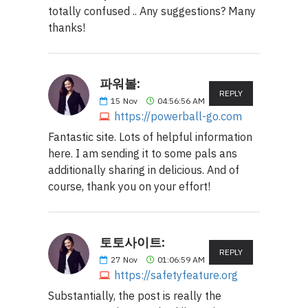
totally confused .. Any suggestions? Many
thanks!
파워볼:
REPLY
15
Nov
04:56:56 AM
https://powerball-go.com
Fantastic site. Lots of helpful information
here. I am sending it to some pals ans
additionally sharing in delicious. And of
course, thank you on your effort!
토토사이트:
REPLY
27
Nov
01:06:59 AM
https://safetyfeature.org
Substantially, the post is really the