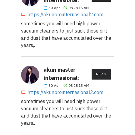
internasional:
30
Apr
08:28:15 AM
https://akunprointernasional2.com
sometimes you will need high power
vacuum cleaners to just suck those dirt
and dust that have accumulated over the
years,.
akun master
REPLY
internasional:
30
Apr
08:28:15 AM
https://akunprointernasional2.com
sometimes you will need high power
vacuum cleaners to just suck those dirt
and dust that have accumulated over the
years,.