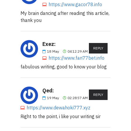
https://www.gacor78.info
My brain dancing after reading this article,
thank you
Exez:
REPLY
18
May
04:12:29 AM
https://www.fan77bet.info
fabulous writing, good to know your blog
Qed:
REPLY
19
May
02:28:57 AM
https://www.dewahoki777.xyz
Right to the point, i like your writing sir