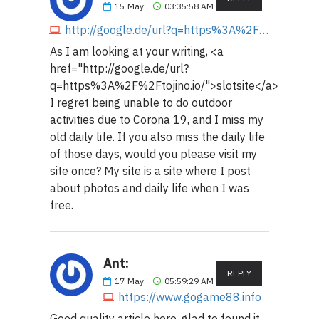
15
May
03:35:58 AM
http://google.de/url?q=https%3A%2F%2Ftojino.io
As I am looking at your writing, <a
href="http://google.de/url?
q=https%3A%2F%2Ftojino.io/">slotsite</a>
I regret being unable to do outdoor
activities due to Corona 19, and I miss my
old daily life. If you also miss the daily life
of those days, would you please visit my
site once? My site is a site where I post
about photos and daily life when I was
free.
Ant:
REPLY
17
May
05:59:29 AM
https://www.gogame88.info
Good quality article here, glad to found it