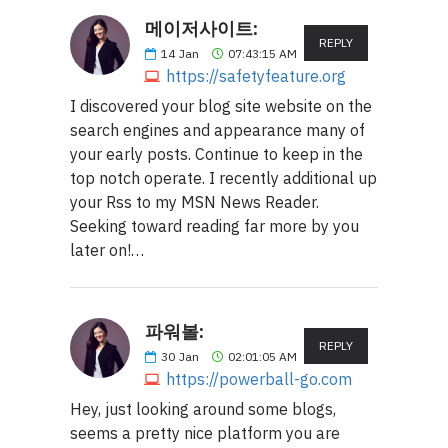
메이저사이트:
REPLY
14
Jan
07:43:15 AM
https://safetyfeature.org
I discovered your blog site website on the
search engines and appearance many of
your early posts. Continue to keep in the
top notch operate. I recently additional up
your Rss to my MSN News Reader.
Seeking toward reading far more by you
later on!…
파워볼:
REPLY
30
Jan
02:01:05 AM
https://powerball-go.com
Hey, just looking around some blogs,
seems a pretty nice platform you are