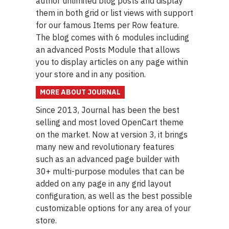
author unlimited blog posts and display
them in both grid or list views with support
for our famous Items per Row feature.
The blog comes with 6 modules including
an advanced Posts Module that allows
you to display articles on any page within
your store and in any position.
MORE ABOUT JOURNAL
Since 2013, Journal has been the best
selling and most loved OpenCart theme
on the market. Now at version 3, it brings
many new and revolutionary features
such as an advanced page builder with
30+ multi-purpose modules that can be
added on any page in any grid layout
configuration, as well as the best possible
customizable options for any area of your
store.