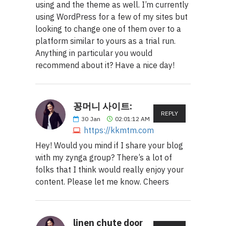
using and the theme as well. I’m currently
using WordPress for a few of my sites but
looking to change one of them over to a
platform similar to yours as a trial run.
Anything in particular you would
recommend about it? Have a nice day!
꽁머니 사이트:
REPLY
30
Jan
02:01:12 AM
https://kkmtm.com
Hey! Would you mind if I share your blog
with my zynga group? There’s a lot of
folks that I think would really enjoy your
content. Please let me know. Cheers
linen chute door