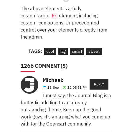
The above element is a fully
customizable
element, including
hr
custom icon options. Unprecedented
control over your elements directly from
the admin.
TAGS:
cool
tag
smart
sweet
1266 COMMENT(S)
Michael:
REPLY
15
Sep
12:08:31 PM
I must say, the Journal Blog is a
fantastic addition to an already
outstanding theme. Keep up the good
work guys, it's amazing what you come up
with for the Opencart community.