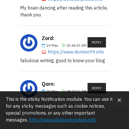
My brain dancing after reading this article,
thank you
Zord:
REPLY
19
May
02:44:35 AM
https://www.domino99.info
fabulous writing, good to know your blog
Qorn:
REPLY
20
May
08:27:12 AM
https://www.juara777.info
This is the sticky Notification module. You can use it
for any sticky messages such as cookie notices,
Right to the point, i enjoy reading your
special promotions, or any other important
writing sir
messages.
http://www.allaboutcookies.org/