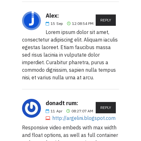
Alex:
REPLY
15
Sep
12:08:54 PM
Lorem ipsum dolor sit amet,
consectetur adipiscing elit. Aliquam iaculis
egestas laoreet. Etiam faucibus massa
sed risus lacinia in vulputate dolor
imperdiet. Curabitur pharetra, purus a
commodo dignissim, sapien nulla tempus
nisi, et varius nulla urna at arcu.
donadt rum:
REPLY
11
Apr
08:27:07 AM
http://argelini.blogspot.com
Responsive video embeds with max width
and float options, as well as full container