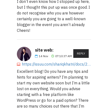
I don’t even know how I stopped up here,
but I thought this put up was once good. I
do not recognise who you are however
certainly you are going to a well-known
blogger in the event you aren’t already
Cheers!
site web:
REPLY
14
Nov
07:10:37 AM
https://issuu.com/shariqkhatri/docs/232mmsaasmmmasmmaskasasasxx55.docx
Excellent blog! Do you have any tips and
hints for aspiring writers? I’m planning to
start my own website soon but I’m a little
lost on everything. Would you advise
starting with a free platform like
WordPress or go for a paid option? There
are so many choices out there that I’m