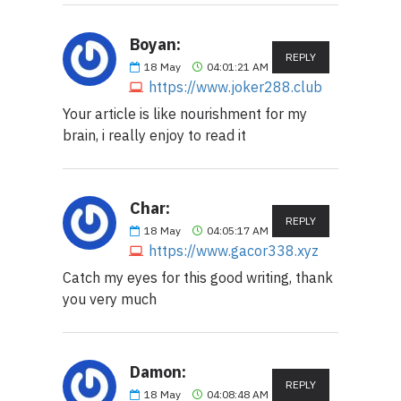
Boyan:
REPLY
18
May
04:01:21 AM
https://www.joker288.club
Your article is like nourishment for my
brain, i really enjoy to read it
Char:
REPLY
18
May
04:05:17 AM
https://www.gacor338.xyz
Catch my eyes for this good writing, thank
you very much
Damon:
REPLY
18
May
04:08:48 AM