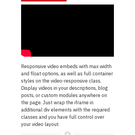
Responsive video embeds with max width
and float options, as well as full container
styles on the video-responsive class.
Display videos in your descriptions, blog
posts, or custom modules anywhere on
the page. Just wrap the iframe in
additional div elements with the required
classes and you have full control over
your video layout.