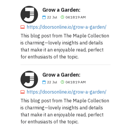
Grow a Garden:
22
Jul
04:18:19 AM
https://doorsonline.io/grow-a-garden/
This blog post from The Maple Collection
is charming—lovely insights and details
that make it an enjoyable read, perfect
for enthusiasts of the topic.
Grow a Garden:
22
Jul
04:18:19 AM
https://doorsonline.io/grow-a-garden/
This blog post from The Maple Collection
is charming—lovely insights and details
that make it an enjoyable read, perfect
for enthusiasts of the topic.