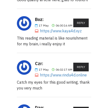
Boz:
REPLY
17
May
06:00:16 AM
https://www.kaya4d.xyz
This reading material is like nourishment
for my brain, i really enjoy it
Czr:
REPLY
17
May
06:02:17 AM
https://www.rindu4d.online
Catch my eyes for this good writing, thank
you very much
Dzq: