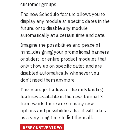
customer groups.
The new Schedule feature allows you to
display any module at specific dates in the
future, or to disable any module
automatically at a certain time and date.
Imagine the possibilities and peace of
mind...designing your promotional banners
or sliders, or entire product modules that
only show up on specific dates and are
disabled automatically whenever you
don't need them anymore.
These are just a few of the outstanding
features available in the new Journal 3
framework, there are so many new
options and possibilities that it will takes
us a very long time to list them all.
RESPONSIVE VIDEO