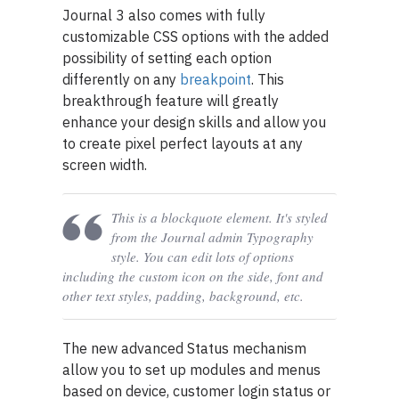
Journal 3 also comes with fully
customizable CSS options with the added
possibility of setting each option
differently on any
breakpoint
. This
breakthrough feature will greatly
enhance your design skills and allow you
to create pixel perfect layouts at any
screen width.
This is a blockquote element. It's styled
from the Journal admin Typography
style. You can edit lots of options
including the custom icon on the side, font and
other text styles, padding, background, etc.
The new advanced Status mechanism
allow you to set up modules and menus
based on device, customer login status or