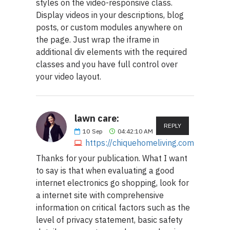
styles on the video-responsive class.
Display videos in your descriptions, blog
posts, or custom modules anywhere on
the page. Just wrap the iframe in
additional div elements with the required
classes and you have full control over
your video layout.
lawn care:
REPLY
10
Sep
04:42:10 AM
https://chiquehomeliving.com
Thanks for your publication. What I want
to say is that when evaluating a good
internet electronics go shopping, look for
a internet site with comprehensive
information on critical factors such as the
level of privacy statement, basic safety