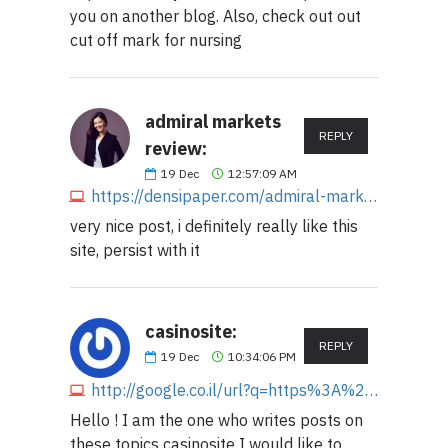
you on another blog. Also, check out out
cut off mark for nursing
admiral markets
REPLY
review:
19
Dec
12:57:09 AM
https://densipaper.com/admiral-markets-broker-review-that-helps-for-trading
very nice post, i definitely really like this
site, persist with it
casinosite:
REPLY
19
Dec
10:34:06 PM
http://google.co.il/url?q=https%3A%2F%2Fmajorcasino.org
Hello ! I am the one who writes posts on
these topics casinosite I would like to