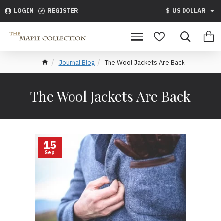
LOGIN
REGISTER
$
US DOLLAR
Journal Blog
The Wool Jackets Are Back
The Wool Jackets Are Back
15
Sep