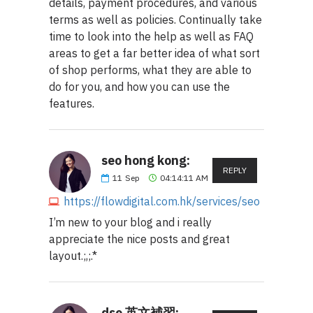
details, payment procedures, and various
terms as well as policies. Continually take
time to look into the help as well as FAQ
areas to get a far better idea of what sort
of shop performs, what they are able to
do for you, and how you can use the
features.
seo hong kong:
REPLY
11
Sep
04:14:11 AM
https://flowdigital.com.hk/services/seo
I’m new to your blog and i really
appreciate the nice posts and great
layout.;,;.*
dse 英文補習: