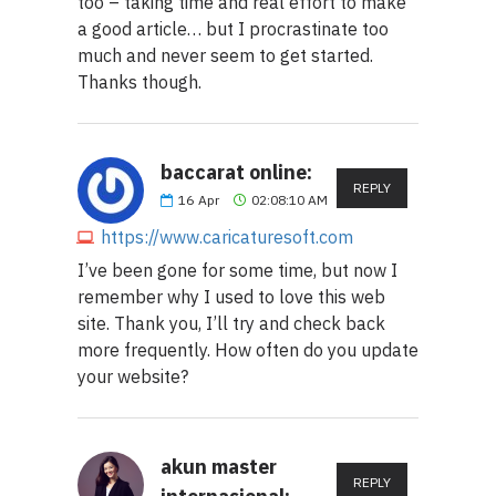
too – taking time and real effort to make
a good article… but I procrastinate too
much and never seem to get started.
Thanks though.
baccarat online:
REPLY
16
Apr
02:08:10 AM
https://www.caricaturesoft.com
I’ve been gone for some time, but now I
remember why I used to love this web
site. Thank you, I’ll try and check back
more frequently. How often do you update
your website?
akun master
REPLY