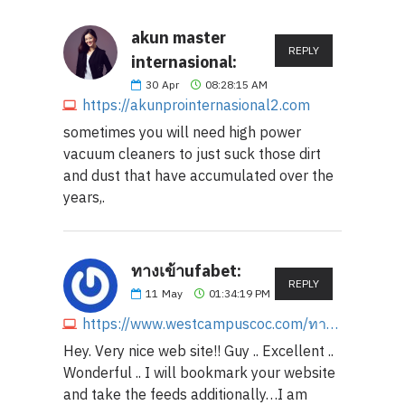
akun master
REPLY
internasional:
30
Apr
08:28:15 AM
https://akunprointernasional2.com
sometimes you will need high power
vacuum cleaners to just suck those dirt
and dust that have accumulated over the
years,.
ทางเข้าufabet:
REPLY
11
May
01:34:19 PM
https://www.westcampuscoc.com/ทางเข้าufabet
Hey. Very nice web site!! Guy .. Excellent ..
Wonderful .. I will bookmark your website
and take the feeds additionally…I am