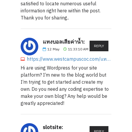
satisfied to locate numerous useful
information right here within the post.
Thank you for sharing..
แทงบอลเสียค่าน้ำ:
REPLY
12
May
11:33:10 AM
https://www.westcampuscoc.com/แทงบอลเสียค่าน้ำ
Hi are using Wordpress for your site
platform? I’m new to the blog world but
I’m trying to get started and create my
own. Do you need any coding expertise to
make your own blog? Any help would be
greatly appreciated!
slotsite:
REPLY