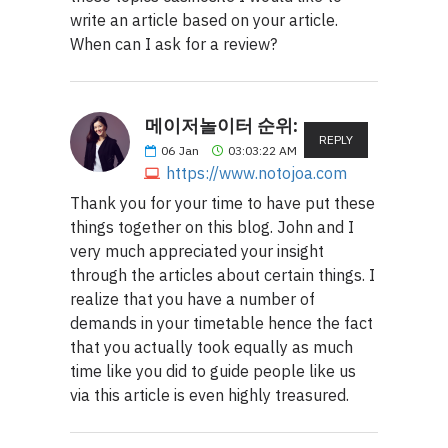
write an article based on your article.
When can I ask for a review?
메이저놀이터 순위:
REPLY
06
Jan
03:03:22 AM
https://www.notojoa.com
Thank you for your time to have put these
things together on this blog. John and I
very much appreciated your insight
through the articles about certain things. I
realize that you have a number of
demands in your timetable hence the fact
that you actually took equally as much
time like you did to guide people like us
via this article is even highly treasured.