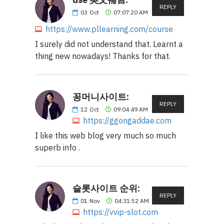
REPLY
03
Oct
07:07:20 AM
https://www.pllearning.com/course
I surely did not understand that. Learnt a
thing new nowadays! Thanks for that.
꽁머니사이트:
REPLY
12
Oct
09:04:49 AM
https://ggongaddae.com
I like this web blog very much so much
superb info .
슬롯사이트 순위:
REPLY
01
Nov
04:31:52 AM
https://vvip-slot.com