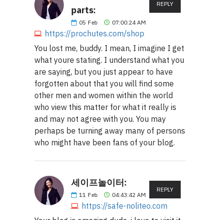
REPLY
parts:
05
Feb
07:00:24 AM
https://prochutes.com/shop
You lost me, buddy. I mean, I imagine I get
what youre stating. I understand what you
are saying, but you just appear to have
forgotten about that you will find some
other men and women within the world
who view this matter for what it really is
and may not agree with you. You may
perhaps be turning away many of persons
who might have been fans of your blog.
세이프놀이터:
REPLY
11
Feb
04:43:42 AM
https://safe-noliteo.com