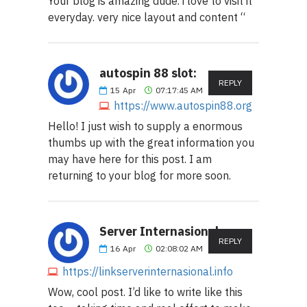
Your blog is amazing dude. i love to visit it
everyday. very nice layout and content “
autospin 88 slot:
REPLY
15
Apr
07:17:45 AM
https://www.autospin88.org
Hello! I just wish to supply a enormous
thumbs up with the great information you
may have here for this post. I am
returning to your blog for more soon.
Server Internasional:
REPLY
16
Apr
02:08:02 AM
https://linkserverinternasional.info
Wow, cool post. I’d like to write like this