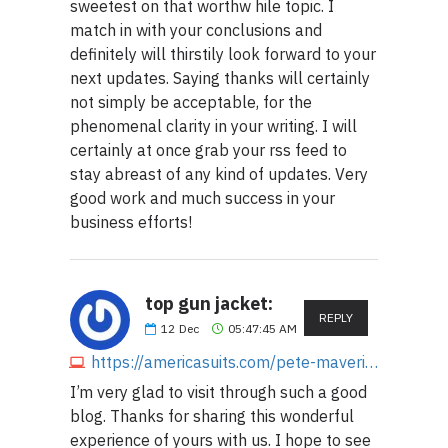
sweetest on that worthw hile topic. I
match in with your conclusions and
definitely will thirstily look forward to your
next updates. Saying thanks will certainly
not simply be acceptable, for the
phenomenal clarity in your writing. I will
certainly at once grab your rss feed to
stay abreast of any kind of updates. Very
good work and much success in your
business efforts!
top gun jacket:
REPLY
12
Dec
05:47:45 AM
https://americasuits.com/pete-maverick-top-gun-tom-cruise-jacket
I’m very glad to visit through such a good
blog. Thanks for sharing this wonderful
experience of yours with us. I hope to see